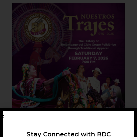
Stay Connected with RDC