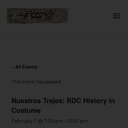
« All Events
This event has passed.
Nuestros Trajes: RDC History in
Costume
February 7 @ 7:00 pm
-
10:00 pm