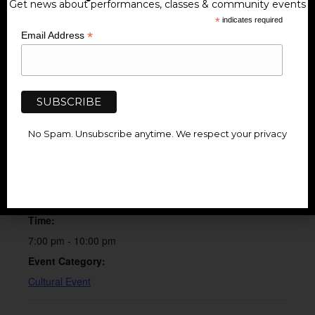
Get news about performances, classes & community events
*
indicates required
*
Email Address
Add to calendar
No Spam. Unsubscribe anytime. We respect your privacy
DETAILS
Date:
February 7
Time:
7:00 pm - 10:00 pm
Event Category:
Cultural Event