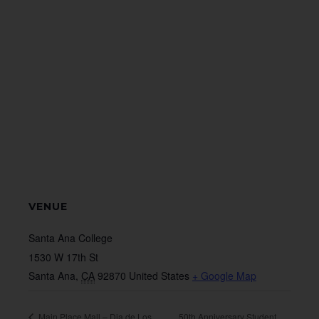
VENUE
Santa Ana College
1530 W 17th St
Santa Ana
,
CA
92870
United States
+ Google Map
Main Place Mall – Dia de Los
50th Anniversary Student