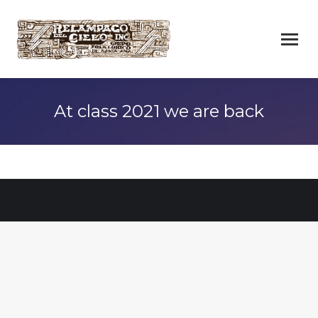
At class 2021 we are back